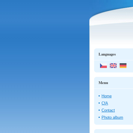
Languages
Menu
Home
CfA
Contact
Photo album