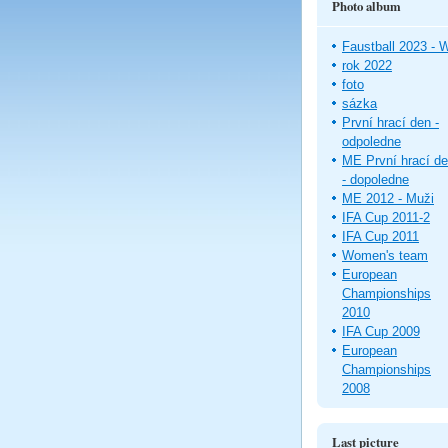
Photo album
Faustball 2023 -
rok 2022
foto
sázka
První hrací den -
odpoledne
ME První hrací d
- dopoledne
ME 2012 - Muži
IFA Cup 2011-2
IFA Cup 2011
Women's team
European
Championships
2010
IFA Cup 2009
European
Championships
2008
Last picture