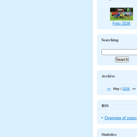
Foto 2026
Searching
Archive
<<
May /
2026
>>
RSS
Overview of sour
Statistics