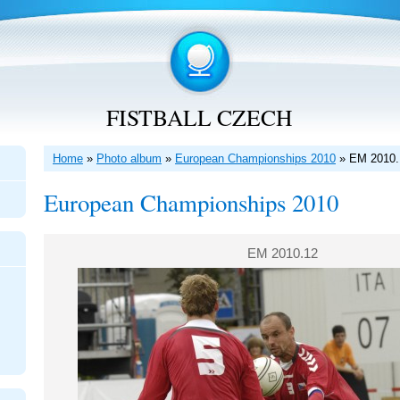
FISTBALL CZECH
Home
»
Photo album
»
European Championships 2010
»
EM 2010.
European Championships 2010
EM 2010.12