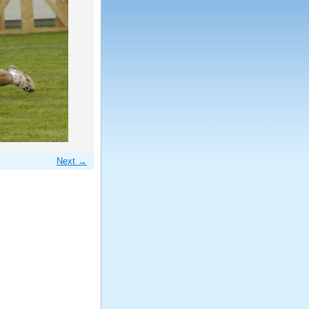
Next →