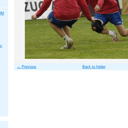
 WM
en
← Previous
Back to folder